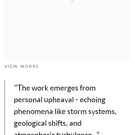
VIEW WORKS
"The work emerges from
personal upheaval - echoing
phenomena like storm systems,
geological shifts, and
atmospheric turbulence..."