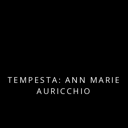
TEMPESTA: ANN MARIE
AURICCHIO