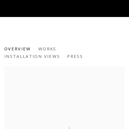
TEMPESTA: ANN MARIE AURICC
OVERVIEW
WORKS
INSTALLATION VIEWS
PRESS