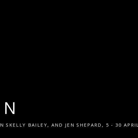
IN
EN SKELLY BAILEY, AND JEN SHEPARD
,
5 - 30 APRI