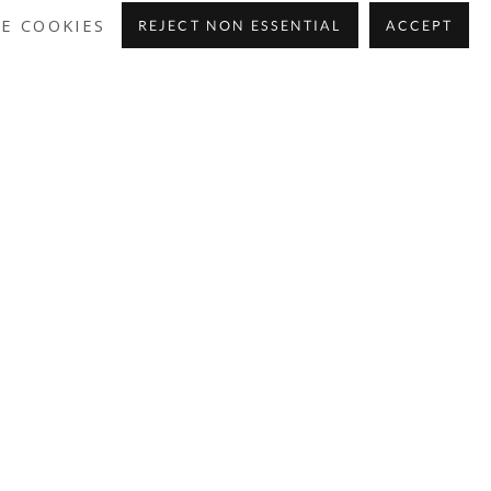
E COOKIES
REJECT NON ESSENTIAL
ACCEPT