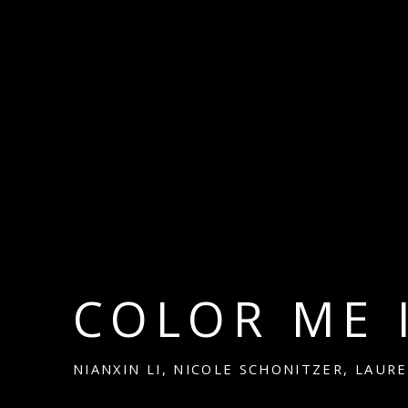
COLOR ME 
NIANXIN LI, NICOLE SCHONITZER, LAUR