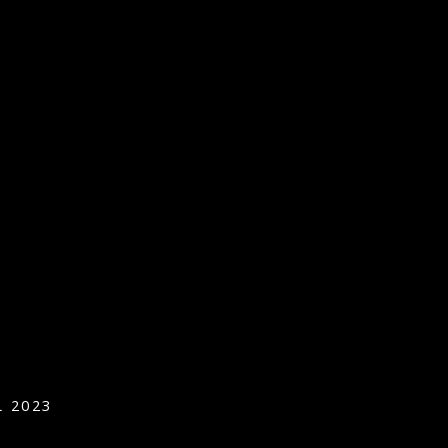
L 2023