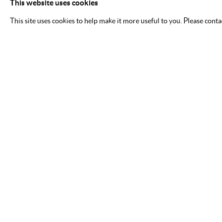
This website uses cookies
This site uses cookies to help make it more useful to you. Please cont