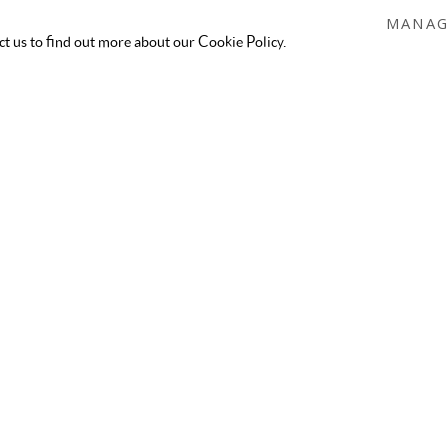
MANAG
act us to find out more about our Cookie Policy.