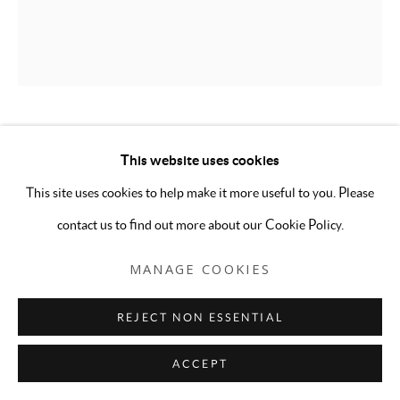
EMILY OLSZEWSKI
This website uses cookies
This site uses cookies to help make it more useful to you. Please
WE'RE SO OVER
,
2026
contact us to find out more about our Cookie Policy.
Oil on canvas
36 x 30 inches
MANAGE COOKIES
ENQUIRE
REJECT NON ESSENTIAL
ACCEPT