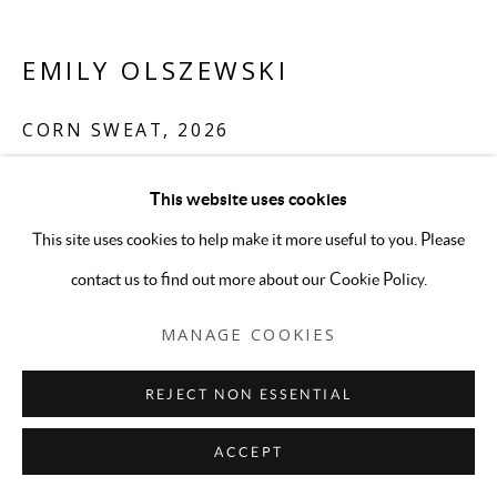
EMILY OLSZEWSKI
CORN SWEAT
,
2026
Oil on canvas
This website uses cookies
32 x 38 1/2 inches
This site uses cookies to help make it more useful to you. Please
ENQUIRE
contact us to find out more about our Cookie Policy.
MANAGE COOKIES
REJECT NON ESSENTIAL
ACCEPT