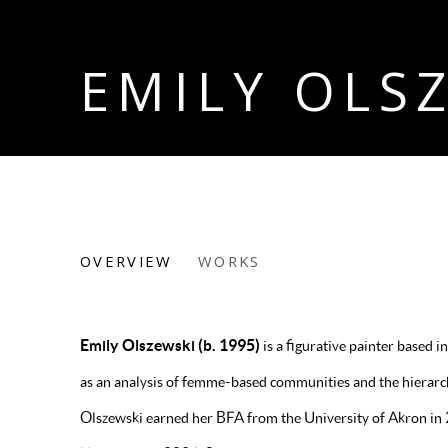
EMILY OLS
EMILY OLSZEWSKI
OVERVIEW
WORKS
Emily Olszewski (b. 1995)
is a figurative painter based
as an analysis of femme-based communities and the hierarchi
Olszewski earned her BFA from the University of Akron i