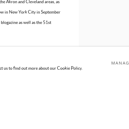
 the Akron and Cleveland areas, as
ow in New York City in September
blogazine as well as the 51st
MANAG
act us to find out more about our Cookie Policy.