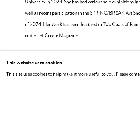
University in 2024. She has had various solo exhibitions in
well as recent participation in the SPRING/BREAK Art Sh
of 2024. Her work has been featured in Two Coats of Paint 
edition of Create Magazine.
DOWNLOAD ARTIST'S CV
This website uses cookies
(PDF, OPENS IN A NEW TAB.)
This site uses cookies to help make it more useful to you. Please cont