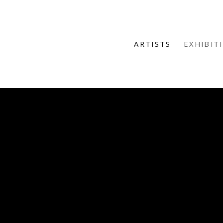
ARTISTS
EXHIBIT