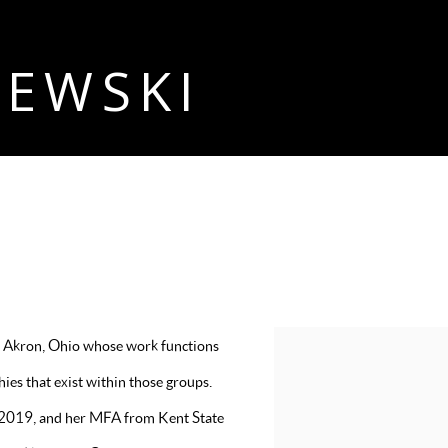
ZEWSKI
 in Akron, Ohio whose work functions
View works.
es that exist within those groups.
n 2019, and her MFA from Kent State