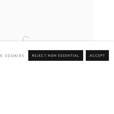
E COOKIES
REJECT NON ESSENTIAL
ACCEPT