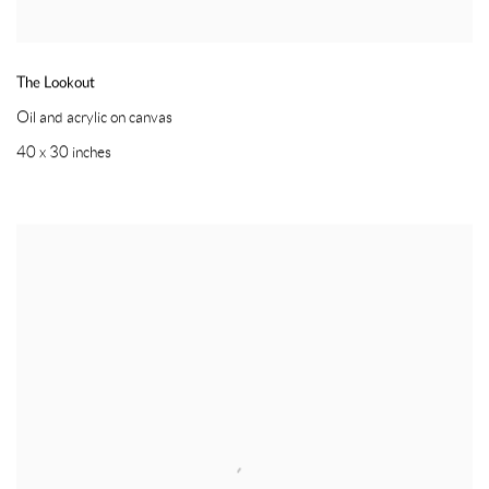
The Lookout
Oil and acrylic on canvas
40 x 30 inches