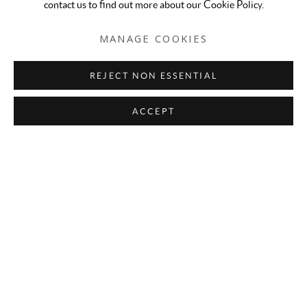
contact us to find out more about our Cookie Policy.
MANAGE COOKIES
REJECT NON ESSENTIAL
ACCEPT
Fall