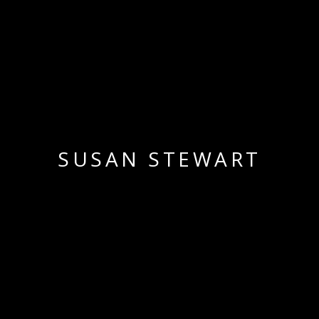
SUSAN STEWART