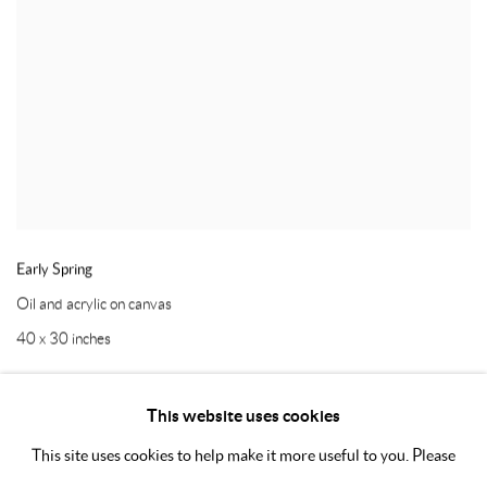
Early Spring
Oil and acrylic on canvas
40 x 30 inches
This website uses cookies
This site uses cookies to help make it more useful to you. Please