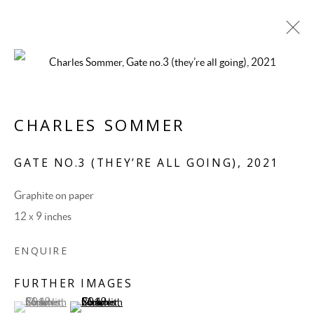
CHARLES SOMMER
GATE NO.3 (THEY’RE ALL GOING)
,
2021
Graphite on paper
12 x 9 inches
CHARLES SOMMER
ENQUIRE
FURTHER IMAGES
(View a larger image of thumbnail 1 )
, currently selected.
, currently selected.
, currently selected.
(View a larger image of thumbnail 2 )