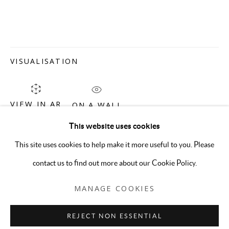
VISUALISATION
VIEW IN AR
ON A WALL
This website uses cookies
CHARLES SOMMER
OVERVIEW
WORKS
CV
This site uses cookies to help make it more useful to you. Please
contact us to find out more about our Cookie Policy.
MANAGE COOKIES
MANAGE COOKIES
COPYRIGHT © 2026 5-50 GALLERY
REJECT NON ESSENTIAL
SITE BY ARTLOGIC