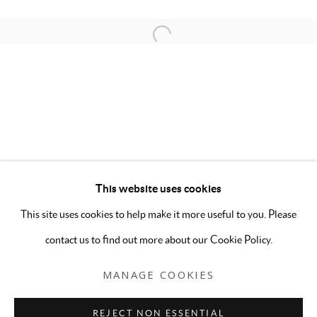
This website uses cookies
OFF THE GRID
OVERVIEW
INSTALLATION VIEWS
This site uses cookies to help make it more useful to you. Please
STUDIO ERIDAN, CARA LYNCH, PAIGE BEEBER, 
contact us to find out more about our Cookie Policy.
MANAGE COOKIES
MANAGE COOKIES
COPYRIGHT © 2026 5-50 GALLERY
REJECT NON ESSENTIAL