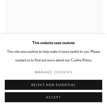
This website uses cookies
This site uses cookies to help make it more useful to you. Please
contact us to find out more about our Cookie Policy.
ALEXANDRIA DETERS
MANAGE COOKIES
LET ME BE YOUR SLUT
,
2023
REJECT NON ESSENTIAL
Embroidery, thread, found fabric from Wassaic, crop tank top
ACCEPT
from Forever 21