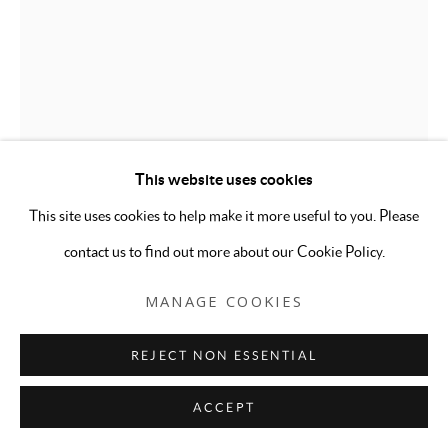
ALEXANDRIA DETERS
ONE GOOD JOINT DESERVES ANOTHER
,
2021
This website uses cookies
This site uses cookies to help make it more useful to you. Please
Embroidery on pillow from Donyella Bierman, thread, based on a
contact us to find out more about our Cookie Policy.
Vargas Girl from "Playboy", November 1975
19 x 6 x 19 inches
MANAGE COOKIES
ENQUIRE
REJECT NON ESSENTIAL
FURTHER IMAGES
(View a larger image of thumbnail 1 )
, currently selected.
, currently selected.
, currently selected.
(View a larger image of thumbnail 2 )
ACCEPT