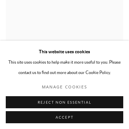
This website uses cookies
This site uses cookies to help make it more useful to you. Please
DEBRA PEARLMAN
contact us to find out more about our Cookie Policy.
GLITTER GIRLS, PINK
,
2007
MANAGE COOKIES
Silkscreen print with glitter on archival paper
REJECT NON ESSENTIAL
23 x 10 inches
Edition of 20 plus AP
ACCEPT
ENQUIRE