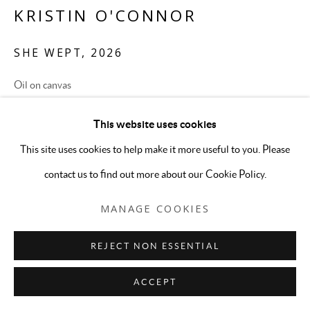
KRISTIN O'CONNOR
SHE WEPT
,
2026
Oil on canvas
24 x 30 inches
This website uses cookies
ENQUIRE
This site uses cookies to help make it more useful to you. Please
contact us to find out more about our Cookie Policy.
MANAGE COOKIES
REJECT NON ESSENTIAL
ACCEPT