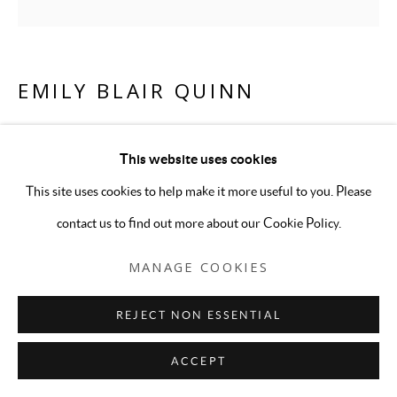
EMILY BLAIR QUINN
PINK PORTRAIT 5
,
2026
This website uses cookies
Framed digital inkjet print
This site uses cookies to help make it more useful to you. Please
18 3/4 x 18 3/4 inches
contact us to find out more about our Cookie Policy.
Edition of 5
MANAGE COOKIES
ENQUIRE
REJECT NON ESSENTIAL
ACCEPT