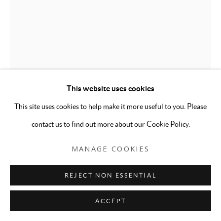
This website uses cookies
This site uses cookies to help make it more useful to you. Please
contact us to find out more about our Cookie Policy.
MANAGE COOKIES
KAT RYALS
REJECT NON ESSENTIAL
GLOBAL HARMONY
,
2025
ACCEPT
Photographic print of collage on velvet rug; brass curtain rod,